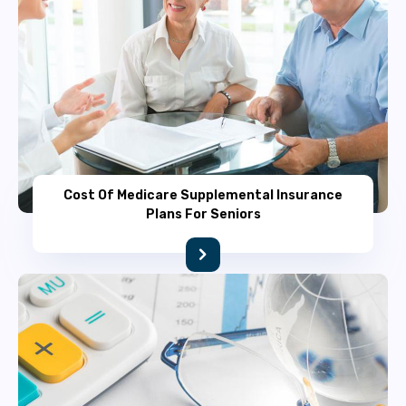
Cost Of Medicare Supplemental Insurance
Plans For Seniors