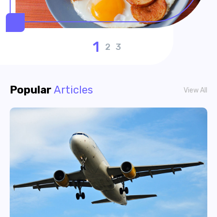
1
2
3
Popular
Articles
View All