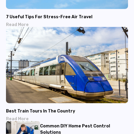
7 Useful Tips For Stress-Free Air Travel
Read More
Best Train Tours In The Country
Read More
Common DIY Home Pest Control
Solutions