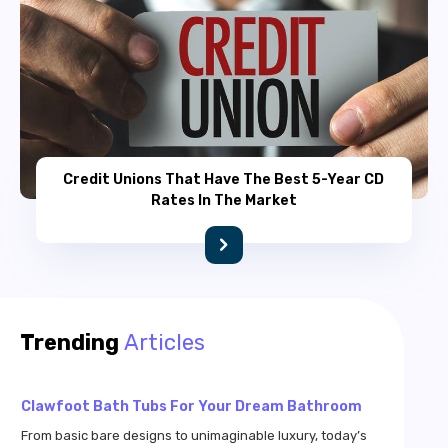
Credit Unions That Have The Best 5-Year CD
Rates In The Market
Croscill Bedding – Styles And Color Patterns
Croscill bedding comprises a high-quality and luxurious
bedding option available all across the US. The bedding
Trending
Articles
options are so amazing that you will be duped into
believing that they were custom-crafted just for your beds.
These bedding options combine myriad hues along with
Clawfoot Bath Tubs For Your Dream Bathroom
beautiful patterns so that your bedroom gets the elegance
it deserves.
From basic bare designs to unimaginable luxury, today’s