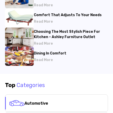
Read More
Comfort That Adjusts To Your Needs
Read More
Choosing The Most Stylish Piece For
Kitchen – Ashley Furniture Outlet
Read More
Dining In Comfort
Read More
Top
Categories
Automotive