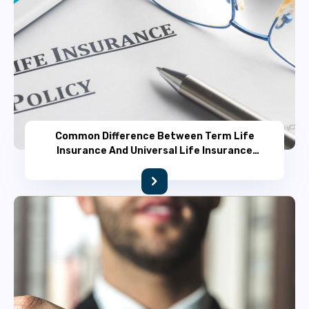
Common Difference Between Term Life
Insurance And Universal Life Insurance
Policy