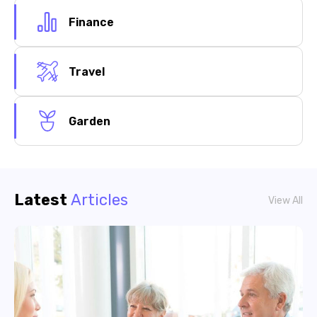
Finance
Travel
Garden
Latest
Articles
View All