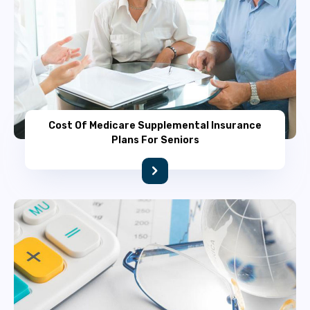
Cost Of Medicare Supplemental Insurance
Plans For Seniors