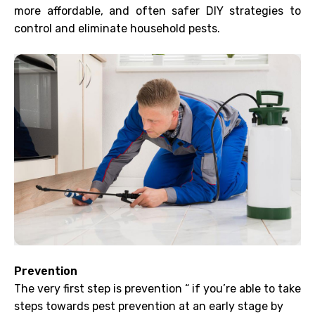
more affordable, and often safer DIY strategies to
control and eliminate household pests.
Prevention
The very first step is prevention “ if you’re able to take
steps towards pest prevention at an early stage by