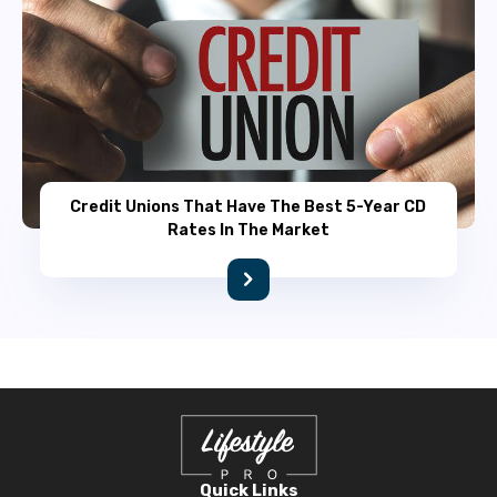
Credit Unions That Have The Best 5-Year CD
Rates In The Market
Quick Links