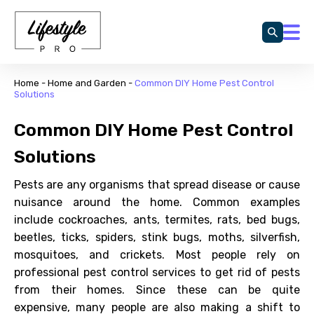
Home
-
Home and Garden
-
Common DIY Home Pest Control
Solutions
Common DIY Home Pest Control
Solutions
Pests are any organisms that spread disease or cause
nuisance around the home. Common examples
include cockroaches, ants, termites, rats, bed bugs,
beetles, ticks, spiders, stink bugs, moths, silverfish,
mosquitoes, and crickets. Most people rely on
professional pest control services to get rid of pests
from their homes. Since these can be quite
expensive, many people are also making a shift to