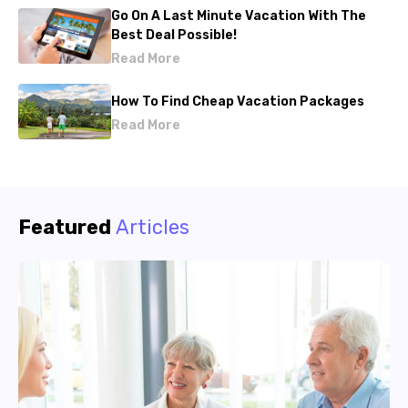
Go On A Last Minute Vacation With The
Best Deal Possible!
Read More
How To Find Cheap Vacation Packages
Read More
Featured
Articles