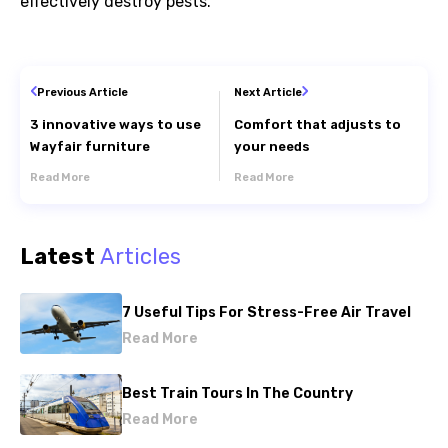
effectively
destroy pests.
Previous Article
Next Article
3 innovative ways to use
Comfort that adjusts to
Wayfair furniture
your needs
Read More
Read More
Latest
Articles
7 Useful Tips For Stress-Free Air Travel
Read More
Best Train Tours In The Country
Read More