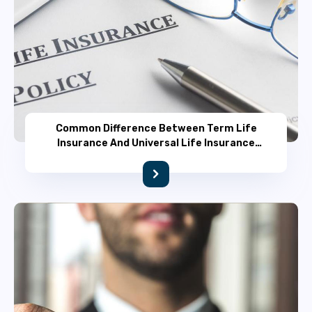
Common Difference Between Term Life
Insurance And Universal Life Insurance
Policy