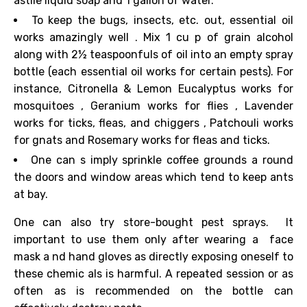
astile
liquid soap and
1 gallon
of
water.
To keep
the bugs, insects, etc. out, essential oil
works
amazingly
well
. Mix 1 cu
p of grain alcohol
along with 2½ teaspoonfuls of oil into an
empty spray
bottle (each essential oil works for certain pests).
For
instance, Citronella &
Lemon Eucalyptus
works for
mosquitoes
,
Geranium
works for
flies
,
Lavender
works for
ticks, fleas,
and
chiggers
,
Patchouli
works
for
gnats
and
Rosemary
works for fleas and ticks.
One can s
imply
sprinkle
coffee grounds a
round
the doors and window areas which tend to
keep ants
at bay.
One can also try store-bought pest sprays.
It
important to use them only after wearing a
face
mask a
nd
hand gloves as directly exposing oneself
to
these chemic
als is harmful.
A repeated session or as
often as is recommended on the bottle can