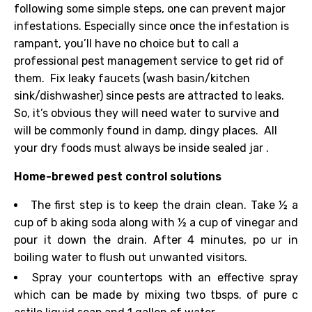
following some simple steps, one can prevent major
infestations. Especially since once the infestation is
rampant, you’ll have no choice but to call a
professional pest management service to get rid of
them.
Fix leaky faucets (wash
basin/kitchen
sink/dishwasher)
since pests are attracted to leaks.
So, it’s obvious they will need water to survive and
will be commonly found in damp, dingy places.
All
your dry foods
must
always
be inside
sealed jar
.
Home-brewed pest control solutions
The first step is to keep the drain clean. Take
½
a
cup
of b
aking soda along with ½ a
cup
of
vinegar
and
pour it down the drain. After 4 minutes,
po
ur in
boiling water to flush
out
unwanted visitors.
Spray your countertops with an effective spray
which can be made by mixing
two
tbsps. of
pure
c